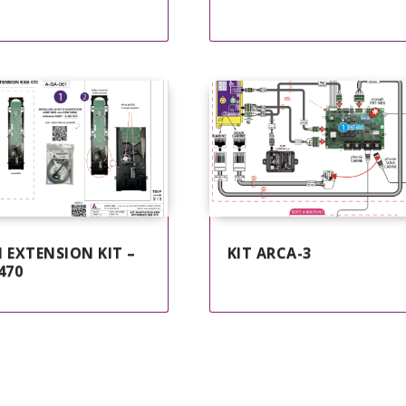
 EXTENSION KIT –
KIT ARCA-3
470