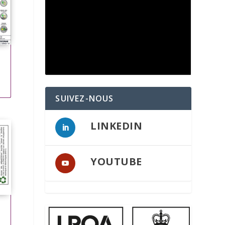
SUIVEZ-NOUS
LINKEDIN
YOUTUBE