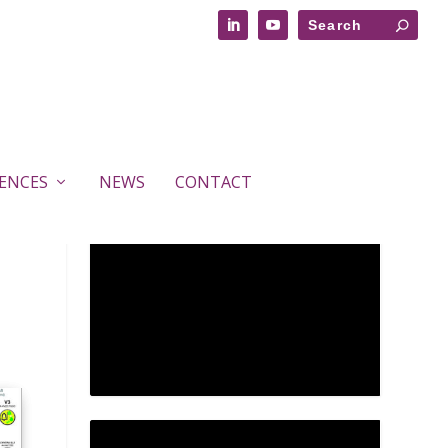
RENCES
NEWS
CONTACT