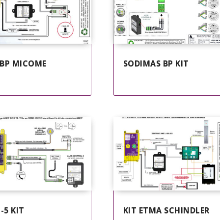
 BP MICOME
SODIMAS BP KIT
-5 KIT
KIT ETMA SCHINDLER