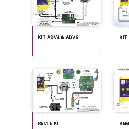
KIT ADV4 & ADV6
KIT
REM-6 KIT
REM