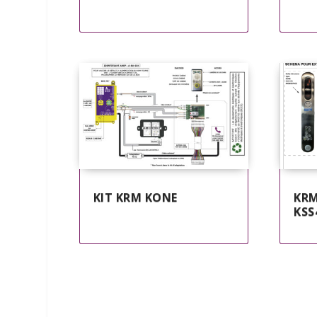
KIT KRM KONE
KRM
KSS