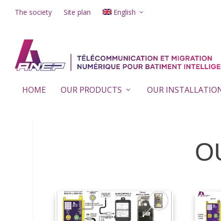
The society
Site plan
English
HOME
OUR PRODUCTS
OUR INSTALLATIO
O