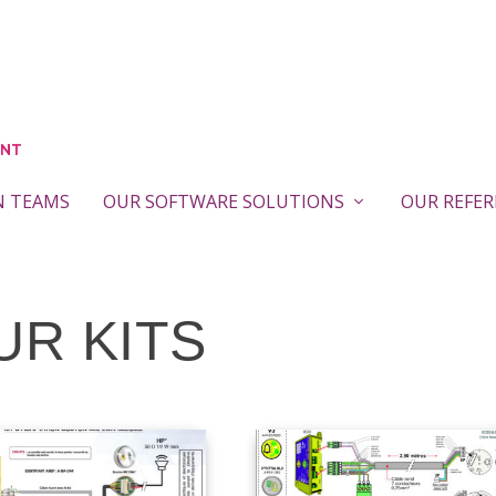
N TEAMS
OUR SOFTWARE SOLUTIONS
OUR REFE
UR KITS