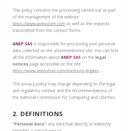
This policy concerns the processing carried out as part
of the management of the website
https://www.anepstore.com
as well as the requests
transmitted from the contact forms.
ANEP SAS
is responsible for processing your personal
data collected on the aforementioned site. You can find
all the information about
ANEP SAS
on the
legal
notices
page accessible on the site
https://www.anepstore.com/mentions-legales
.
This privacy policy may change depending on the legal
and regulatory context and the recommendations of
the National Commission for Computing and Liberties.
2. DEFINITIONS
“Personal data”:
any data that directly or indirectly
identifies a natural person.