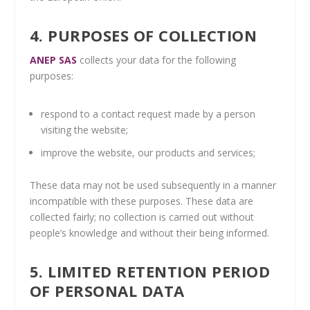
4. PURPOSES OF COLLECTION
ANEP SAS
collects your data for the following
purposes:
respond to a contact request made by a person
visiting the website;
improve the website, our products and services;
These data may not be used subsequently in a manner
incompatible with these purposes. These data are
collected fairly; no collection is carried out without
people’s knowledge and without their being informed.
5. LIMITED RETENTION PERIOD
OF PERSONAL DATA