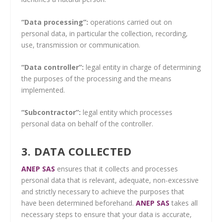
“Data processing”:
operations carried out on
personal data, in particular the collection, recording,
use, transmission or communication.
“Data controller”:
legal entity in charge of determining
the purposes of the processing and the means
implemented.
“Subcontractor”:
legal entity which processes
personal data on behalf of the controller.
3. DATA COLLECTED
ANEP SAS
ensures that it collects and processes
personal data that is relevant, adequate, non-excessive
and strictly necessary to achieve the purposes that
have been determined beforehand.
ANEP SAS
takes all
necessary steps to ensure that your data is accurate,