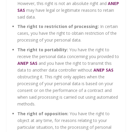
However, this right is not an absolute right and
ANEP
SAS
may have legal or legitimate reasons to retain
said data.
The right to restriction of processing:
In certain
cases, you have the right to obtain restriction of the
processing of your personal data.
The right to portability:
You have the right to
receive the personal data concerning you provided to
ANEP SAS
and you have the right to transmit this
data to another data controller without
ANEP SAS
obstructing it. This right only applies when the
processing of your personal data is based on your
consent or on the performance of a contract and
when said processing is carried out using automated
methods.
The right of opposition:
You have the right to
object at any time, for reasons relating to your
particular situation, to the processing of personal