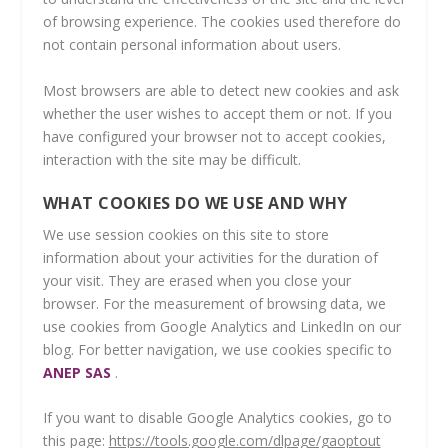
of browsing experience. The cookies used therefore do
not contain personal information about users.
Most browsers are able to detect new cookies and ask
whether the user wishes to accept them or not. If you
have configured your browser not to accept cookies,
interaction with the site may be difficult.
WHAT COOKIES DO WE USE AND WHY
We use session cookies on this site to store
information about your activities for the duration of
your visit. They are erased when you close your
browser. For the measurement of browsing data, we
use cookies from Google Analytics and LinkedIn on our
blog. For better navigation, we use cookies specific to
ANEP SAS
.
If you want to disable Google Analytics cookies, go to
this page:
https://tools.google.com/dlpage/gaoptout