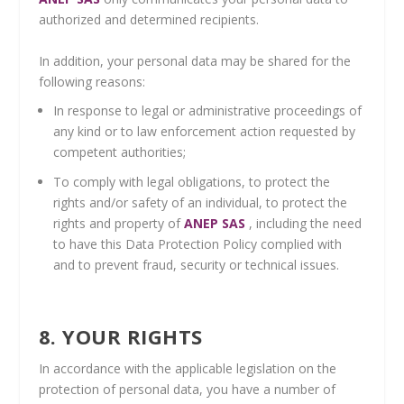
authorized and determined recipients.
In addition, your personal data may be shared for the
following reasons:
In response to legal or administrative proceedings of
any kind or to law enforcement action requested by
competent authorities;
To comply with legal obligations, to protect the
rights and/or safety of an individual, to protect the
rights and property of
ANEP SAS
, including the need
to have this Data Protection Policy complied with
and to prevent fraud, security or technical issues.
8. YOUR RIGHTS
In accordance with the applicable legislation on the
protection of personal data, you have a number of