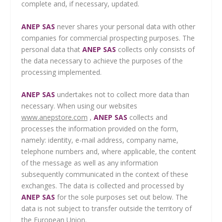
complete and, if necessary, updated.
ANEP SAS
never shares your personal data with other
companies for commercial prospecting purposes. The
personal data that
ANEP SAS
collects only consists of
the data necessary to achieve the purposes of the
processing implemented.
ANEP SAS
undertakes not to collect more data than
necessary. When using our websites
www.anepstore.com
,
ANEP SAS
collects and
processes the information provided on the form,
namely: identity, e-mail address, company name,
telephone numbers and, where applicable, the content
of the message as well as any information
subsequently communicated in the context of these
exchanges. The data is collected and processed by
ANEP SAS
for the sole purposes set out below. The
data is not subject to transfer outside the territory of
the European Union.