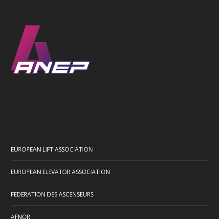
EUROPEAN LIFT ASSOCIATION
EUROPEAN ELEVATOR ASSOCIATION
FEDERATION DES ASCENSEURS
AFNOR