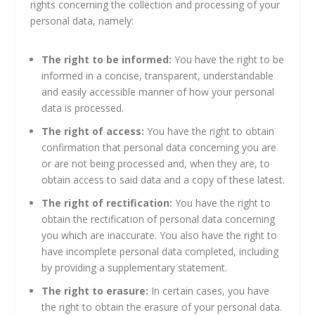
rights concerning the collection and processing of your
personal data, namely:
The right to be informed:
You have the right to be
informed in a concise, transparent, understandable
and easily accessible manner of how your personal
data is processed.
The right of access:
You have the right to obtain
confirmation that personal data concerning you are
or are not being processed and, when they are, to
obtain access to said data and a copy of these latest.
The right of rectification:
You have the right to
obtain the rectification of personal data concerning
you which are inaccurate. You also have the right to
have incomplete personal data completed, including
by providing a supplementary statement.
The right to erasure:
In certain cases, you have
the right to obtain the erasure of your personal data.