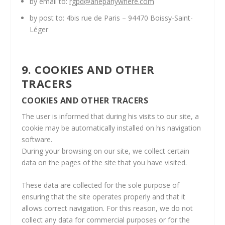
by email to:
rgpd@anepanywhere.com
by post to: 4bis rue de Paris – 94470 Boissy-Saint-
Léger
9. COOKIES AND OTHER
TRACERS
COOKIES AND OTHER TRACERS
The user is informed that during his visits to our site, a
cookie may be automatically installed on his navigation
software.
During your browsing on our site, we collect certain
data on the pages of the site that you have visited.
These data are collected for the sole purpose of
ensuring that the site operates properly and that it
allows correct navigation. For this reason, we do not
collect any data for commercial purposes or for the