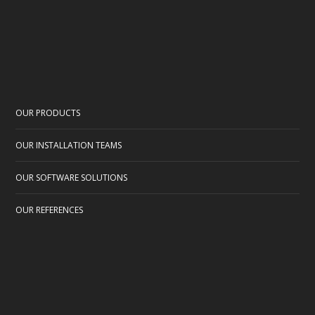
OUR PRODUCTS
OUR INSTALLATION TEAMS
OUR SOFTWARE SOLUTIONS
OUR REFERENCES