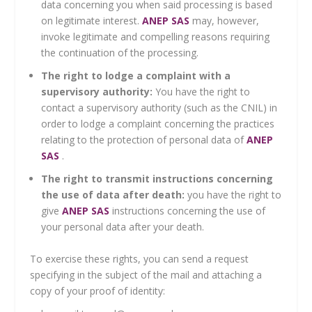
data concerning you when said processing is based
on legitimate interest.
ANEP SAS
may, however,
invoke legitimate and compelling reasons requiring
the continuation of the processing.
The right to lodge a complaint with a
supervisory authority:
You have the right to
contact a supervisory authority (such as the CNIL) in
order to lodge a complaint concerning the practices
relating to the protection of personal data of
ANEP
SAS
.
The right to transmit instructions concerning
the use of data after death:
you have the right to
give
ANEP SAS
instructions concerning the use of
your personal data after your death.
To exercise these rights, you can send a request
specifying in the subject of the mail and attaching a
copy of your proof of identity: