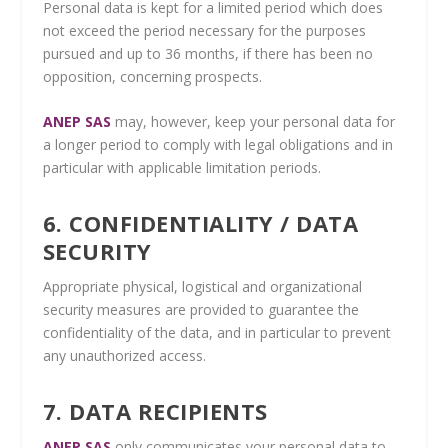
Personal data is kept for a limited period which does
not exceed the period necessary for the purposes
pursued and up to 36 months, if there has been no
opposition, concerning prospects.
ANEP SAS
may, however, keep your personal data for
a longer period to comply with legal obligations and in
particular with applicable limitation periods.
6. CONFIDENTIALITY / DATA
SECURITY
Appropriate physical, logistical and organizational
security measures are provided to guarantee the
confidentiality of the data, and in particular to prevent
any unauthorized access.
7. DATA RECIPIENTS
ANEP SAS
only communicates your personal data to