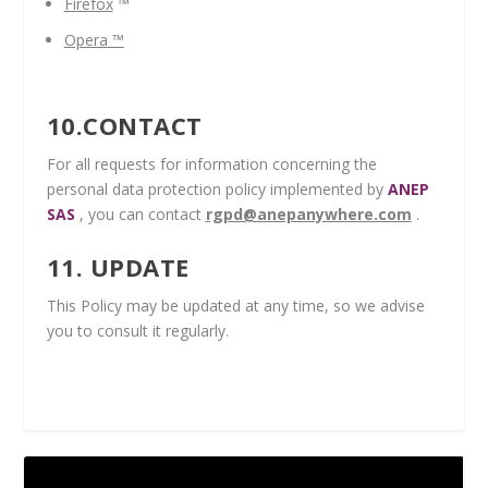
Firefox
™
Opera
™
10.CONTACT
For all requests for information concerning the
personal data protection policy implemented by
ANEP
SAS
, you can contact
rgpd@anepanywhere.com
.
11. UPDATE
This Policy may be updated at any time, so we advise
you to consult it regularly.