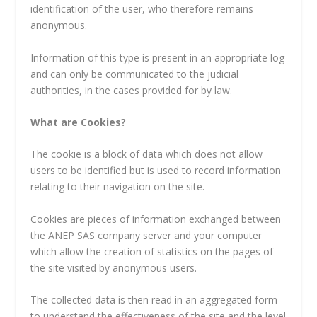
identification of the user, who therefore remains
anonymous.
Information of this type is present in an appropriate log
and can only be communicated to the judicial
authorities, in the cases provided for by law.
What are Cookies?
The cookie is a block of data which does not allow
users to be identified but is used to record information
relating to their navigation on the site.
Cookies are pieces of information exchanged between
the ANEP SAS company server and your computer
which allow the creation of statistics on the pages of
the site visited by anonymous users.
The collected data is then read in an aggregated form
to understand the effectiveness of the site and the level