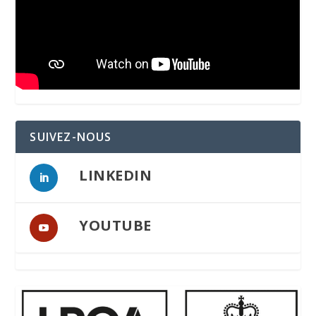
SUIVEZ-NOUS
LINKEDIN
YOUTUBE