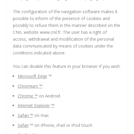
The configuration of the navigation software makes it
possible to inform of the presence of cookies and
possibly to refuse them in the manner described on the
CNIL website www.cnil.fr. The user has a right of
access, withdrawal and modification of the personal
data communicated by means of cookies under the
conditions indicated above.
You can disable this feature in your browser if you wish:
Microsoft Edge
™
Chromium
™
Chrome
™
on Android
Internet Explorer
™
Safari
™
on mac
Safari
™ on iPhone, iPad or iPod touch