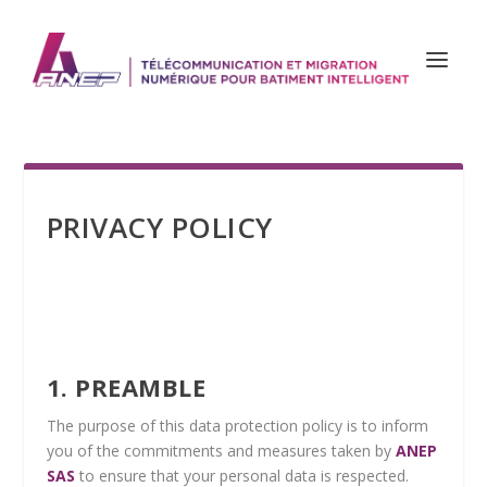
PRIVACY POLICY
1. PREAMBLE
The purpose of this data protection policy is to inform
you of the commitments and measures taken by
ANEP
SAS
to ensure that your personal data is respected.