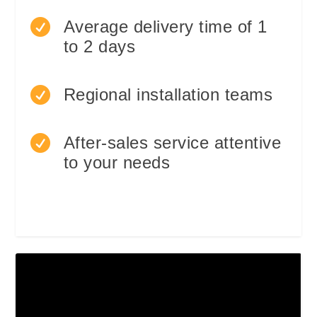

Average delivery time of 1
to 2 days

Regional installation teams

After-sales service attentive
to your needs