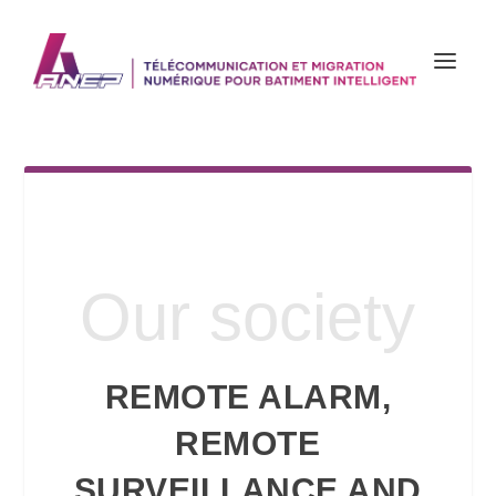
Our society
REMOTE ALARM,
REMOTE
SURVEILLANCE AND