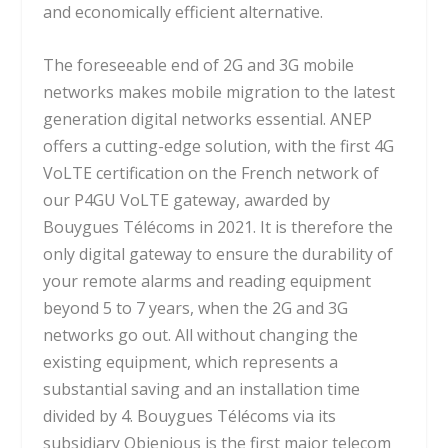
and economically efficient alternative.
The foreseeable end of 2G and 3G mobile
networks makes mobile migration to the latest
generation digital networks essential. ANEP
offers a cutting-edge solution, with the first 4G
VoLTE certification on the French network of
our P4GU VoLTE gateway, awarded by
Bouygues Télécoms in 2021. It is therefore the
only digital gateway to ensure the durability of
your remote alarms and reading equipment
beyond 5 to 7 years, when the 2G and 3G
networks go out. All without changing the
existing equipment, which represents a
substantial saving and an installation time
divided by 4. Bouygues Télécoms via its
subsidiary Objenious is the first major telecom