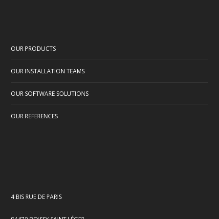
OUR PRODUCTS
OUR INSTALLATION TEAMS
OUR SOFTWARE SOLUTIONS
OUR REFERENCES
4 BIS RUE DE PARIS