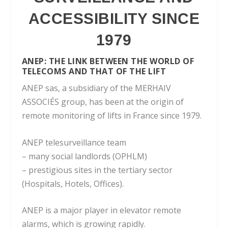
ACCESSIBILITY SINCE
1979
ANEP:
THE LINK BETWEEN THE WORLD OF
TELECOMS AND THAT OF THE LIFT
ANEP sas, a subsidiary of the MERHAIV
ASSOCIÉS group, has been at the origin of
remote monitoring of lifts in France since 1979.
ANEP telesurveillance team
– many social landlords (OPHLM)
– prestigious sites in the tertiary sector
(Hospitals, Hotels, Offices).
ANEP is a major player in elevator remote
alarms, which is growing rapidly.