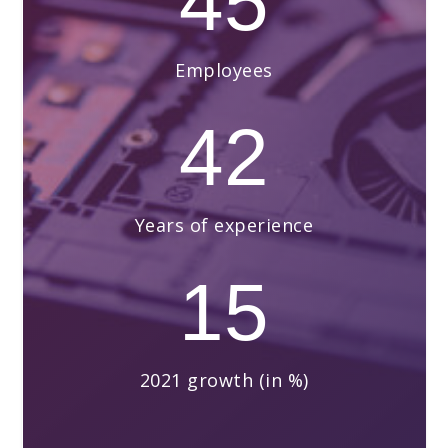
45
Employees
42
Years of experience
15
2021 growth (in %)