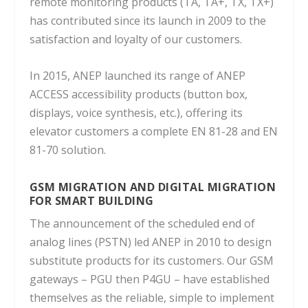
remote monitoring products (TA, TA+, TX, TX+)
has contributed since its launch in 2009 to the
satisfaction and loyalty of our customers.
In 2015, ANEP launched its range of ANEP
ACCESS accessibility products (button box,
displays, voice synthesis, etc.), offering its
elevator customers a complete EN 81-28 and EN
81-70 solution.
GSM MIGRATION AND DIGITAL MIGRATION
FOR SMART BUILDING
The announcement of the scheduled end of
analog lines (PSTN) led ANEP in 2010 to design
substitute products for its customers.
Our GSM
gateways – PGU then P4GU – have established
themselves as the reliable, simple to implement