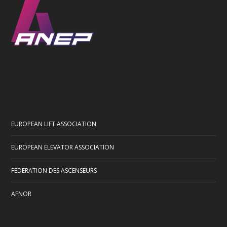
EUROPEAN LIFT ASSOCIATION
EUROPEAN ELEVATOR ASSOCIATION
FEDERATION DES ASCENSEURS
AFNOR