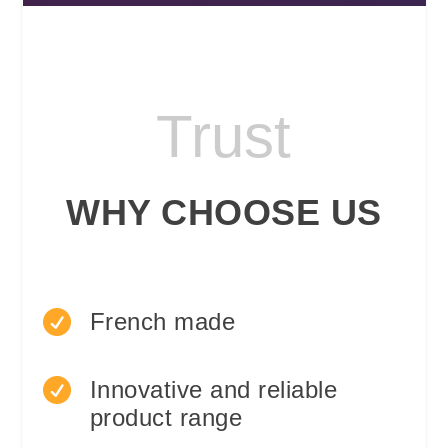
Trust
WHY CHOOSE US

French made

Innovative and reliable
product range