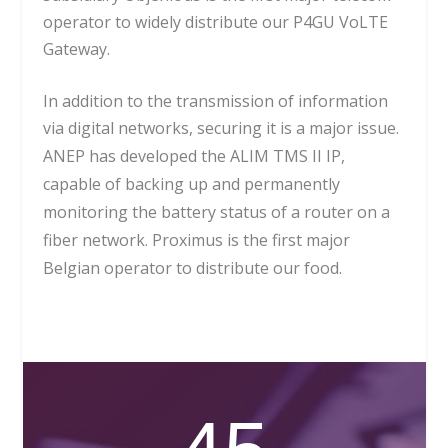
operator to widely distribute our P4GU VoLTE
Gateway.
In addition to the transmission of information
via digital networks, securing it is a major issue.
ANEP has developed the ALIM TMS II IP,
capable of backing up and permanently
monitoring the battery status of a router on a
fiber network. Proximus is the first major
Belgian operator to distribute our food.