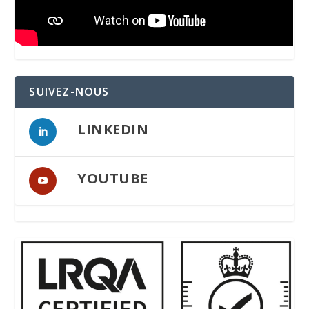
SUIVEZ-NOUS
LINKEDIN
YOUTUBE