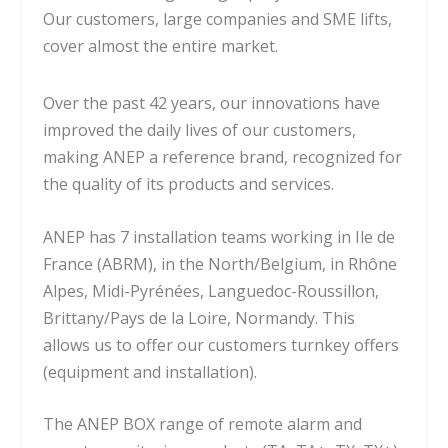
Our customers, large companies and SME lifts,
cover almost the entire market.
Over the past 42 years, our innovations have
improved the daily lives of our customers,
making ANEP a reference brand, recognized for
the quality of its products and services.
ANEP has 7 installation teams working in Ile de
France (ABRM), in the North/Belgium, in Rhône
Alpes, Midi-Pyrénées, Languedoc-Roussillon,
Brittany/Pays de la Loire, Normandy. This
allows us to offer our customers turnkey offers
(equipment and installation).
The ANEP BOX range of remote alarm and