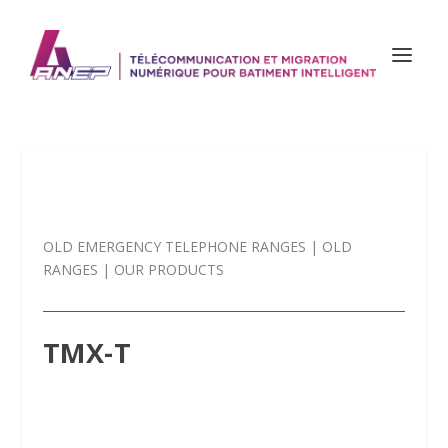
OLD EMERGENCY TELEPHONE RANGES
|
OLD
RANGES
|
OUR PRODUCTS
TMX-T