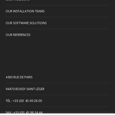
OUR INSTALLATION TEAMS
OUR SOFTWARE SOLUTIONS
OUR REFERENCES
4 BIS RUE DE PARIS
94470 BOISSY SAINT LÉGER
TÉL : +33 (0)1 45 69 28 00
SAV : +33 (0)1 45 98 34 44