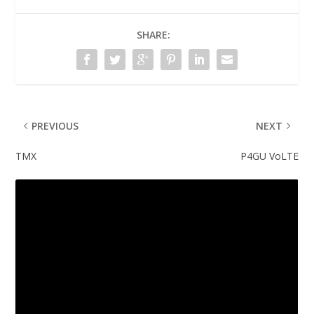
SHARE:
PREVIOUS
NEXT
TMX
P4GU VoLTE