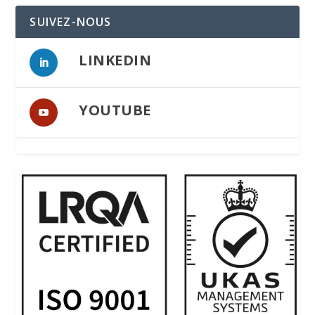
SUIVEZ-NOUS
LINKEDIN
YOUTUBE