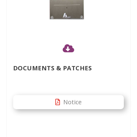

DOCUMENTS & PATCHES
Notice