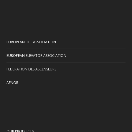
EUROPEAN LIFT ASSOCIATION
EUROPEAN ELEVATOR ASSOCIATION
FEDERATION DES ASCENSEURS
AFNOR
OUR PRODUCTS