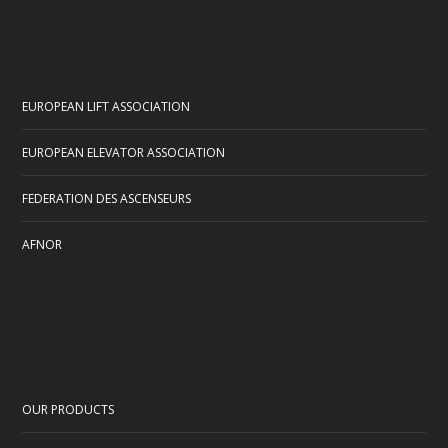
EUROPEAN LIFT ASSOCIATION
EUROPEAN ELEVATOR ASSOCIATION
FEDERATION DES ASCENSEURS
AFNOR
OUR PRODUCTS