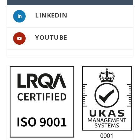
LINKEDIN
YOUTUBE