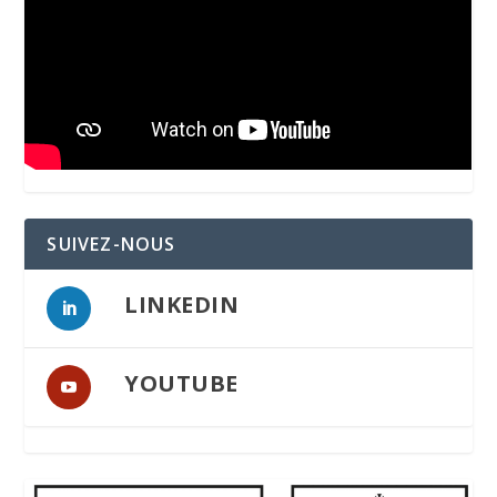
SUIVEZ-NOUS
LINKEDIN
YOUTUBE