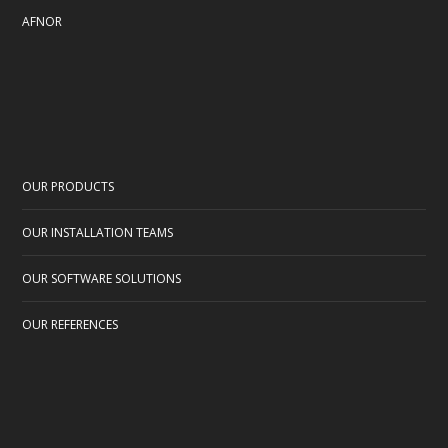
AFNOR
OUR PRODUCTS
OUR INSTALLATION TEAMS
OUR SOFTWARE SOLUTIONS
OUR REFERENCES