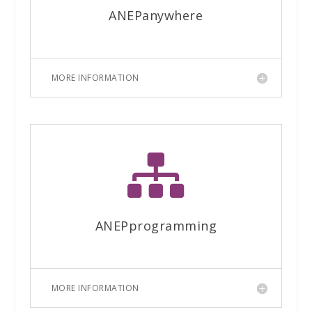
ANEPanywhere
MORE INFORMATION

ANEPprogramming
MORE INFORMATION