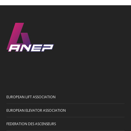
EUROPEAN LIFT ASSOCIATION
EUROPEAN ELEVATOR ASSOCIATION
FEDERATION DES ASCENSEURS