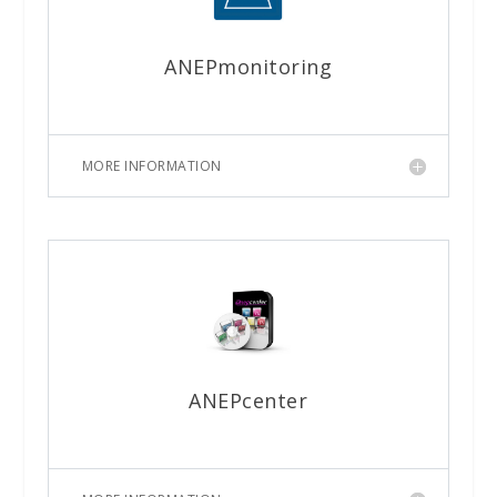
ANEPmonitoring
MORE INFORMATION
ANEPcenter