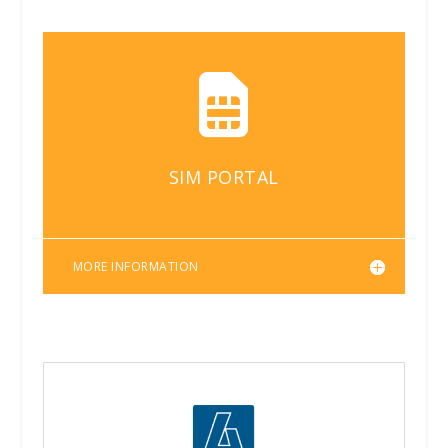

SIM PORTAL
MORE INFORMATION