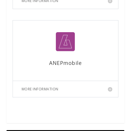
MORE INFORMATION
ANEPmobile
MORE INFORMATION