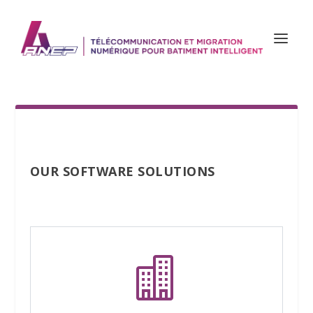
OUR SOFTWARE SOLUTIONS
