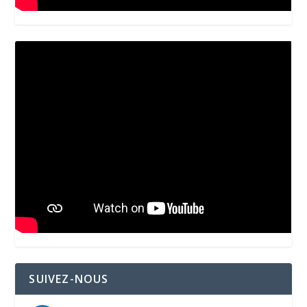
SUIVEZ-NOUS