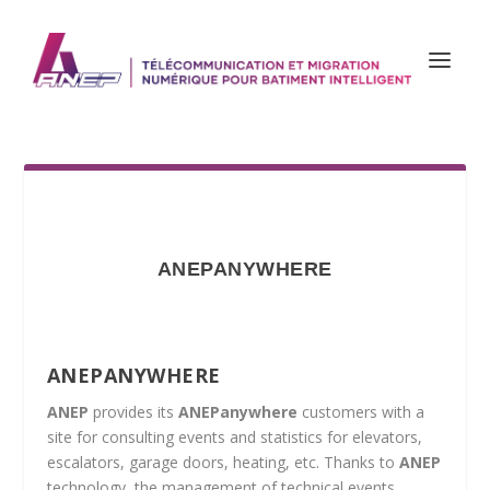
ANEPANYWHERE
ANEPANYWHERE
ANEP
provides its
ANEPanywhere
customers with a
site for consulting events and statistics for elevators,
escalators, garage doors, heating, etc. Thanks to
ANEP
technology, the management of technical events,