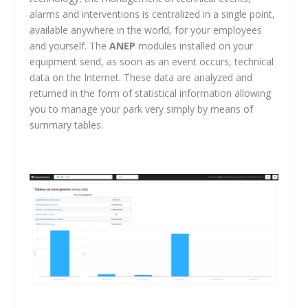
alarms and interventions is centralized in a single point,
available anywhere in the world, for your employees
and yourself. The
ANEP
modules installed on your
equipment send, as soon as an event occurs, technical
data on the Internet. These data are analyzed and
returned in the form of statistical information allowing
you to manage your park very simply by means of
summary tables.