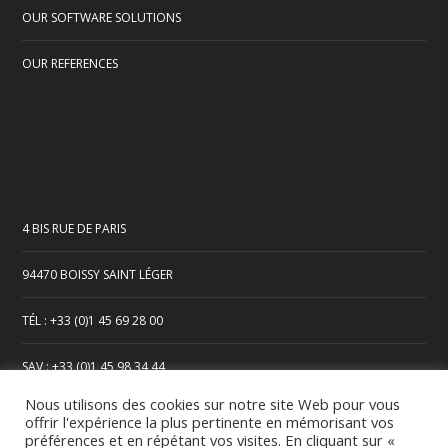
OUR SOFTWARE SOLUTIONS
OUR REFERENCES
4 BIS RUE DE PARIS
94470 BOISSY SAINT LÉGER
TÉL : +33 (0)1 45 69 28 00
SAV : +33 (0)1 45 98 34 44
Nous utilisons des cookies sur notre site Web pour vous
offrir l'expérience la plus pertinente en mémorisant vos
préférences et en répétant vos visites. En cliquant sur «