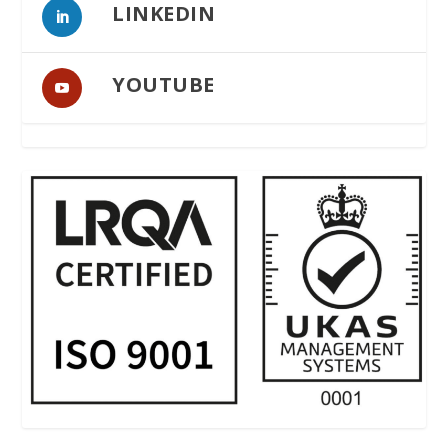
LINKEDIN
YOUTUBE