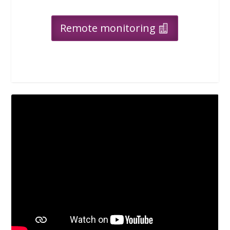
Remote monitoring