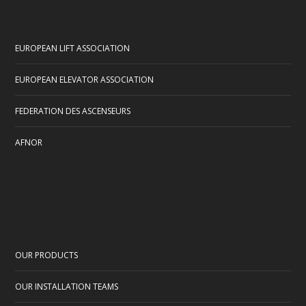
EUROPEAN LIFT ASSOCIATION
EUROPEAN ELEVATOR ASSOCIATION
FEDERATION DES ASCENSEURS
AFNOR
OUR PRODUCTS
OUR INSTALLATION TEAMS