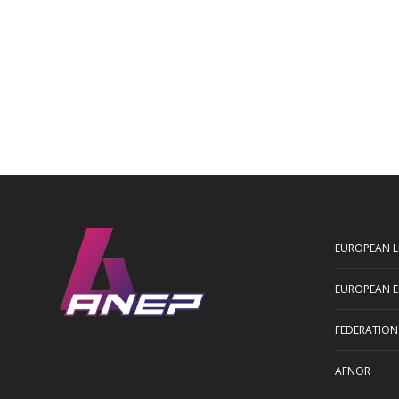
EUROPEAN L
EUROPEAN E
FEDERATION
AFNOR