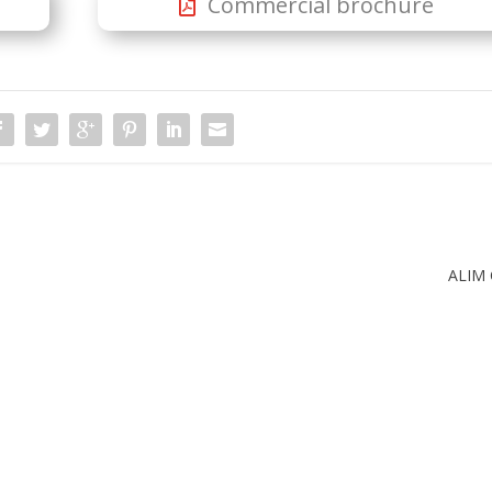
Commercial brochure
ALIM