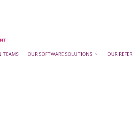
N TEAMS
OUR SOFTWARE SOLUTIONS
OUR REFE