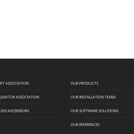
IFT ASSOCIATION
OUR PRODUCTS
LEVATOR ASSOCIATION
OUR INSTALLATION TEAMS
 DES ASCENSEURS
OUR SOFTWARE SOLUTIONS
OUR REFERENCES