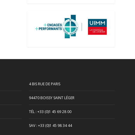
4 BIS RUE DE PARIS
94470 BOISSY SAINT LÉGER
TÉL : +33 (0)1 45 69 28 00
SAV : +33 (0)1 45 98 34 44