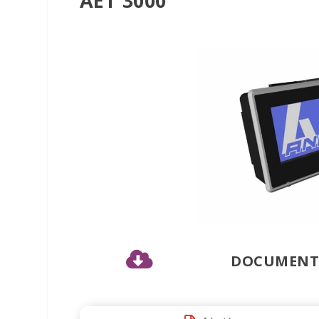
AET 3000

DOCUMENTS