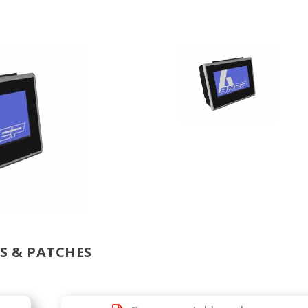
 & PATCHES