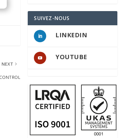
SUIVEZ-NOUS
LINKEDIN
YOUTUBE
NEXT
 CONTROL