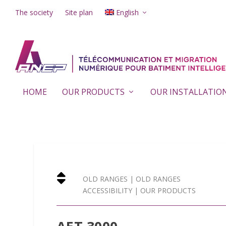
The society
Site plan
English
HOME
OUR PRODUCTS
OUR INSTALLATIO

OLD RANGES
|
OLD RANGES
ACCESSIBILITY
|
OUR PRODUCTS