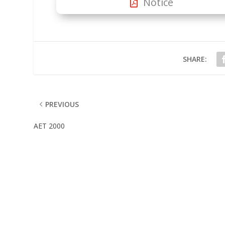
Notice
SHARE:
PREVIOUS
AET 2000