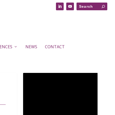
RENCES
NEWS
CONTACT