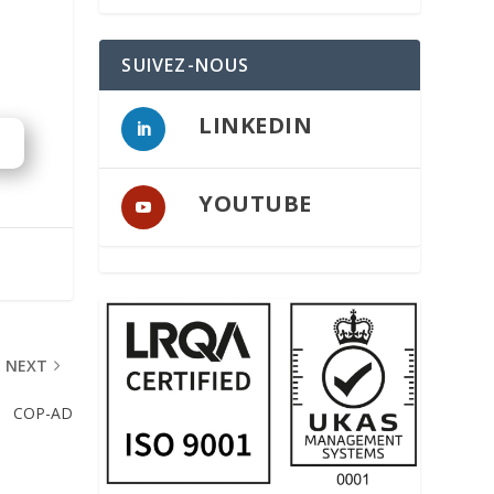
SUIVEZ-NOUS
LINKEDIN
YOUTUBE
NEXT
COP-AD