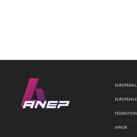
EUROPEAN L
EUROPEAN E
FEDERATION
AFNOR