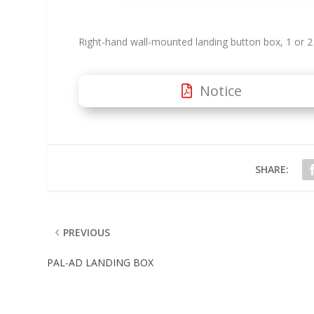
Right-hand wall-mounted landing button box, 1 or 2 
Notice
SHARE:
PREVIOUS
PAL-AD LANDING BOX