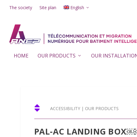
The society
Site plan
English
HOME
OUR PRODUCTS
OUR INSTALLATIO

ACCESSIBILITY
|
OUR PRODUCTS
PAL-AC LANDING BOX