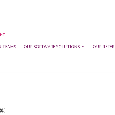
N TEAMS
OUR SOFTWARE SOLUTIONS
OUR REFE
￼￼