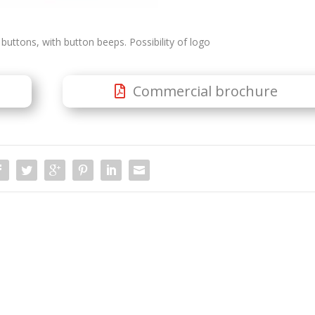
buttons, with button beeps. Possibility of logo
Commercial brochure