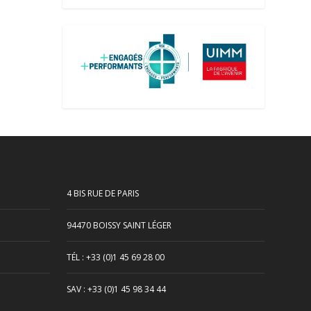
4 BIS RUE DE PARIS
94470 BOISSY SAINT LÉGER
TÉL : +33 (0)1 45 69 28 00
SAV : +33 (0)1 45 98 34 44