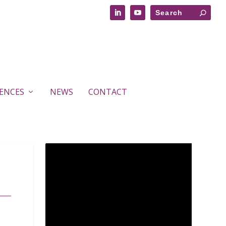
RENCES
NEWS
CONTACT