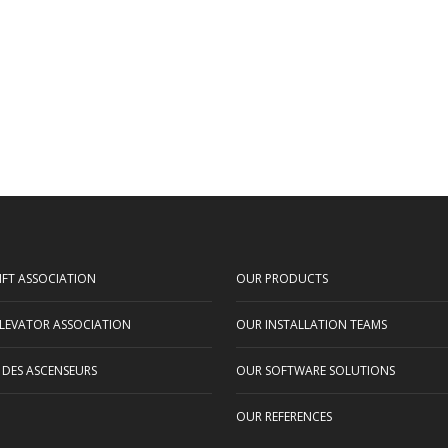
IFT ASSOCIATION
OUR PRODUCTS
LEVATOR ASSOCIATION
OUR INSTALLATION TEAMS
 DES ASCENSEURS
OUR SOFTWARE SOLUTIONS
OUR REFERENCES