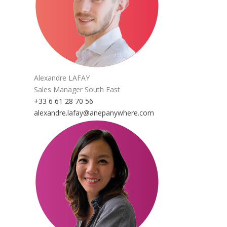
Alexandre LAFAY
Sales Manager South East
+33 6 61 28 70 56
alexandre.lafay@anepanywhere.com