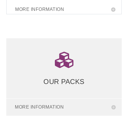
MORE INFORMATION

OUR PACKS
MORE INFORMATION