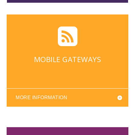

MOBILE GATEWAYS
MORE INFORMATION