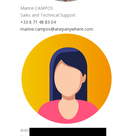
Marine CAMPOS
Sales and Technical Support
+33 6 71 48 83 04
marine.campos@anepanywhere.com
Astrid GASPAR