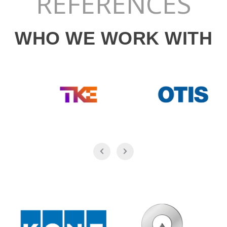
REFERENCES
WHO WE WORK WITH