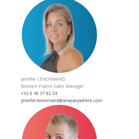
Jennifer LENORMAND
Western France Sales Manager
+33 6 49 37 82 24
jennifer.lenormand@anepanywhere.com