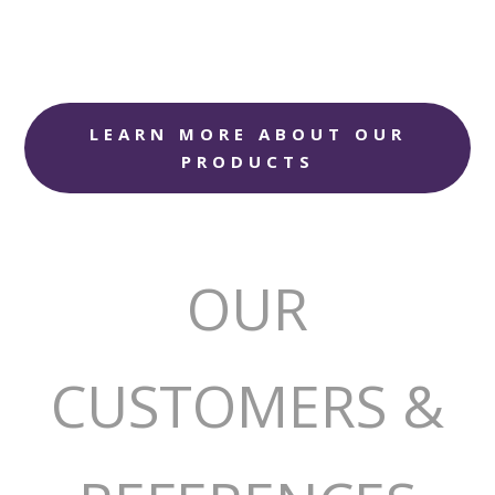
LEARN MORE ABOUT OUR
PRODUCTS
OUR
CUSTOMERS &