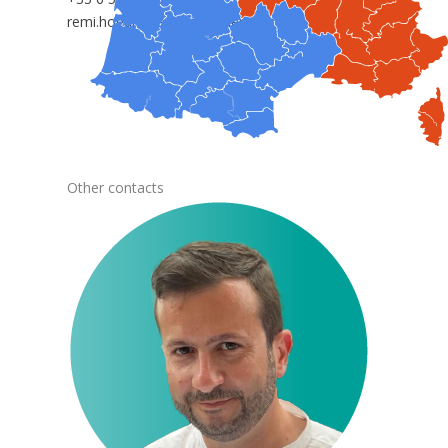
remi.hoedts@anepanywhere.com
Other contacts