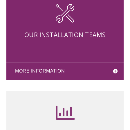
OUR INSTALLATION TEAMS
MORE INFORMATION
