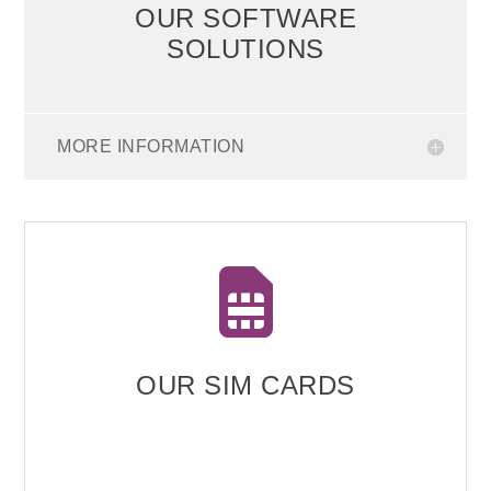
OUR SOFTWARE
SOLUTIONS
MORE INFORMATION

OUR SIM CARDS