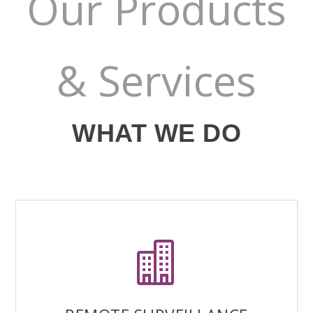
Our Products
& Services
WHAT WE DO
