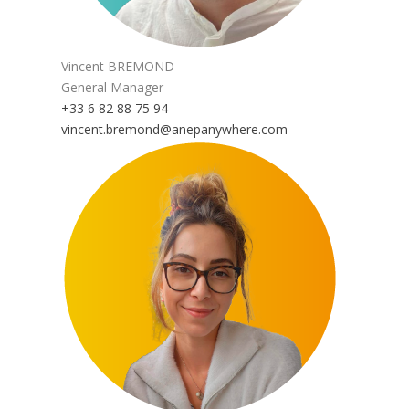
Vincent BREMOND
General Manager
+33 6 82 88 75 94
vincent.bremond@anepanywhere.com