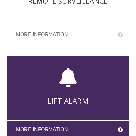
REMOTE SURVEILLANCE
MORE INFORMATION

LIFT ALARM
MORE INFORMATION