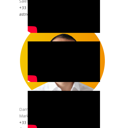
Sales and Technical Support
+33 1 45 10 19 20
astrid.gaspar@anepanywhere.com
Damien DO PACO
Marketing | Communication | Web
+33 6 70 22 57 82