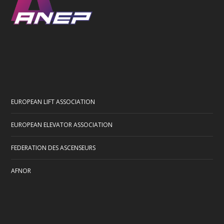
EUROPEAN LIFT ASSOCIATION
EUROPEAN ELEVATOR ASSOCIATION
FEDERATION DES ASCENSEURS
AFNOR