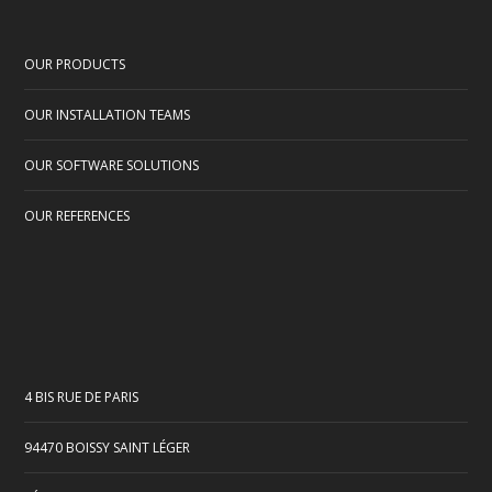
OUR PRODUCTS
OUR INSTALLATION TEAMS
OUR SOFTWARE SOLUTIONS
OUR REFERENCES
4 BIS RUE DE PARIS
94470 BOISSY SAINT LÉGER