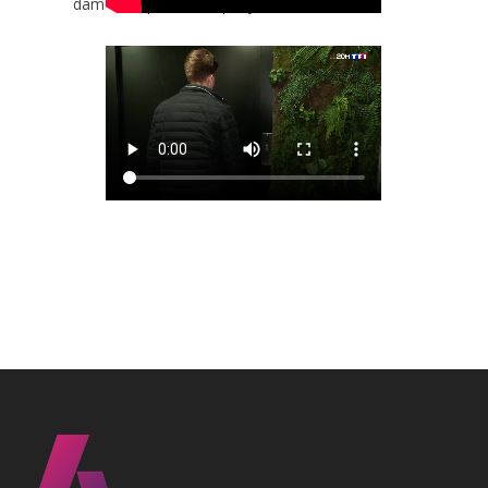
damien.dopaco@anepanywhere.com