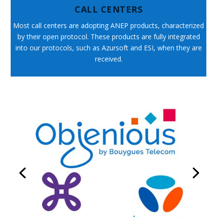
CALL CENTERS
Most call centers are adopting ANEP products, characterized
by their open protocol. These products are fully integrated
into our protocols, such as Azursoft and ESI, when they are
received.