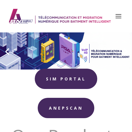
SIM PORTAL
ANEPSCAN