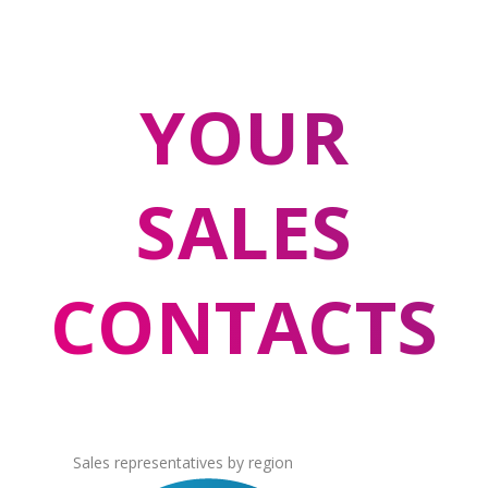
YOUR
SALES
CONTACTS
Sales representatives by region