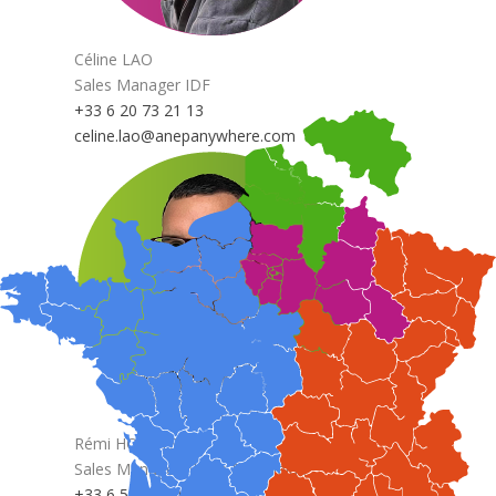
Céline LAO
Sales Manager IDF
+33 6 20 73 21 13
celine.lao@anepanywhere.com
Rémi HOEDTS
Sales Manager North & Benelux
+33 6 58 79 40 93