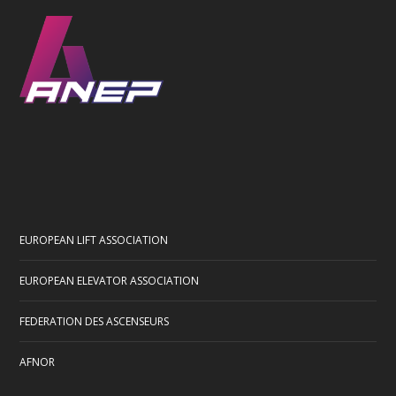
EUROPEAN LIFT ASSOCIATION
EUROPEAN ELEVATOR ASSOCIATION
FEDERATION DES ASCENSEURS
AFNOR