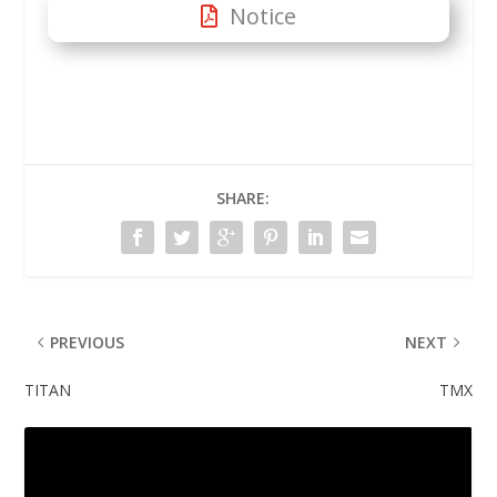
Notice
SHARE:
PREVIOUS
NEXT
TITAN
TMX