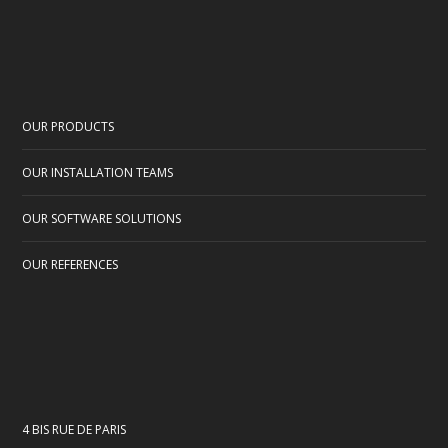
OUR PRODUCTS
OUR INSTALLATION TEAMS
OUR SOFTWARE SOLUTIONS
OUR REFERENCES
4 BIS RUE DE PARIS