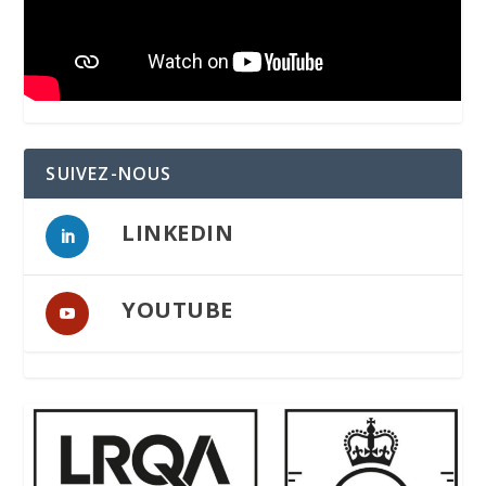
SUIVEZ-NOUS
LINKEDIN
YOUTUBE