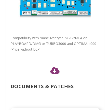
Compatibility with maneuver type NG12/MEA or
PLAYBOARD/DMG or TURBO3000 and OPTIMA 4000
(Price without box)

DOCUMENTS & PATCHES