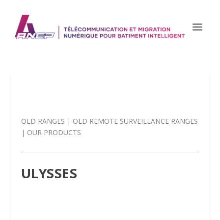
OLD RANGES
|
OLD REMOTE SURVEILLANCE RANGES
|
OUR PRODUCTS
ULYSSES