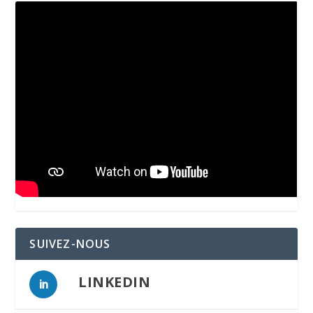
SUIVEZ-NOUS
LINKEDIN