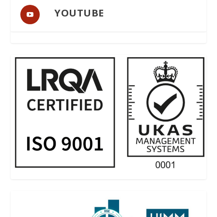
YOUTUBE