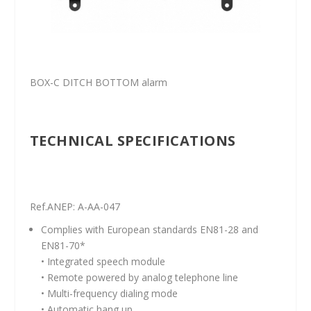
BOX-C DITCH BOTTOM alarm
TECHNICAL SPECIFICATIONS
Ref.ANEP: A-AA-047
Complies with European standards EN81-28 and
EN81-70*
• Integrated speech module
• Remote powered by analog telephone line
• Multi-frequency dialing mode
• Automatic hang up