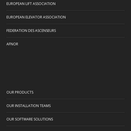
EUROPEAN LIFT ASSOCIATION
EUROPEAN ELEVATOR ASSOCIATION
FEDERATION DES ASCENSEURS
AFNOR
OUR PRODUCTS
OUR INSTALLATION TEAMS
OUR SOFTWARE SOLUTIONS