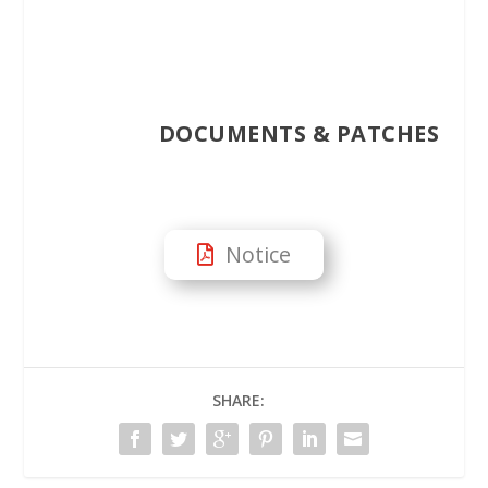
DOCUMENTS & PATCHES
Notice
SHARE: