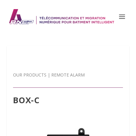
OUR PRODUCTS
|
REMOTE ALARM
BOX-C