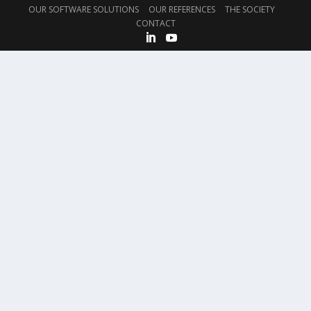
OUR SOFTWARE SOLUTIONS
OUR REFERENCES
THE SOCIETY
CONTACT