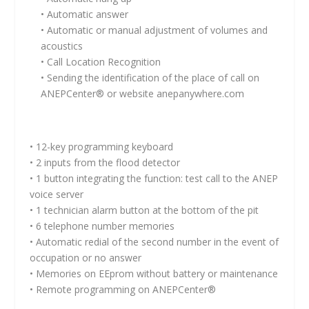
• Automatic answer
• Automatic or manual adjustment of volumes and
acoustics
• Call Location Recognition
• Sending the identification of the place of call on
ANEPCenter® or website anepanywhere.com
• 12-key programming keyboard
• 2 inputs from the flood detector
• 1 button integrating the function: test call to the ANEP
voice server
• 1 technician alarm button at the bottom of the pit
• 6 telephone number memories
• Automatic redial of the second number in the event of
occupation or no answer
• Memories on EEprom without battery or maintenance
• Remote programming on ANEPCenter®