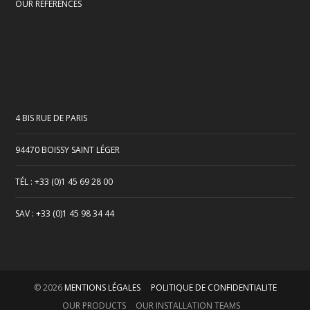
OUR REFERENCES
4 BIS RUE DE PARIS
94470 BOISSY SAINT LÉGER
TÉL : +33 (0)1 45 69 28 00
SAV : +33 (0)1 45 98 34 44
© 2026
MENTIONS LÉGALES
POLITIQUE DE CONFIDENTIALITE
OUR PRODUCTS
OUR INSTALLATION TEAMS