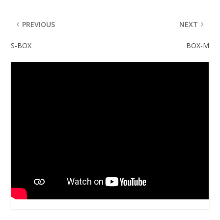
PREVIOUS
NEXT
S-BOX
BOX-M