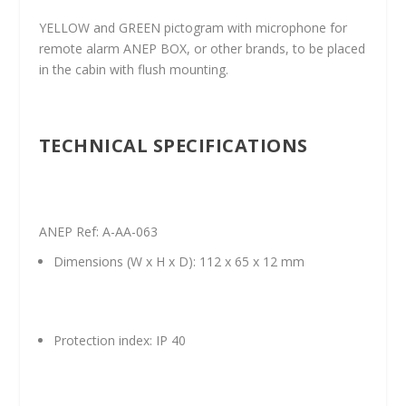
YELLOW and GREEN pictogram with microphone for
remote alarm ANEP BOX, or other brands, to be placed
in the cabin with flush mounting.
TECHNICAL SPECIFICATIONS
ANEP Ref: A-AA-063
Dimensions (W x H x D): 112 x 65 x 12 mm
Protection index: IP 40