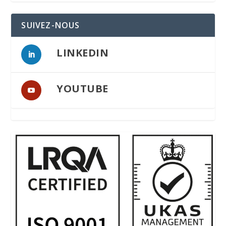
SUIVEZ-NOUS
LINKEDIN
YOUTUBE