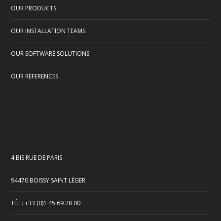
OUR PRODUCTS
OUR INSTALLATION TEAMS
OUR SOFTWARE SOLUTIONS
OUR REFERENCES
4 BIS RUE DE PARIS
94470 BOISSY SAINT LÉGER
TÉL : +33 (0)1 45 69 28 00