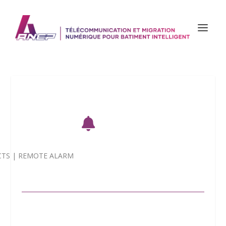

CTS
|
REMOTE ALARM