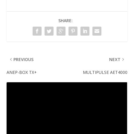
SHARE:
PREVIOUS
NEXT
ANEP-BOX TX+
MULTIPULSE AET4000