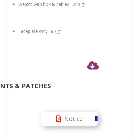
Weight with box & cables : 240 gr
Faceplate only : 80 gr

NTS & PATCHES
Notice