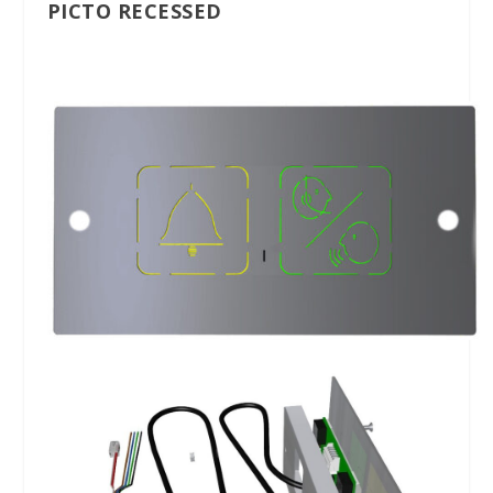
PICTO RECESSED