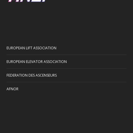
EUROPEAN LIFT ASSOCIATION
EUROPEAN ELEVATOR ASSOCIATION
FEDERATION DES ASCENSEURS
AFNOR