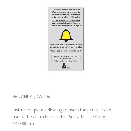
Ref. ANEP: J-CA-006
Instruction plate indicating to users the principle and
use of the alarm in the cabin. Self-adhesive fixing
140x80mm