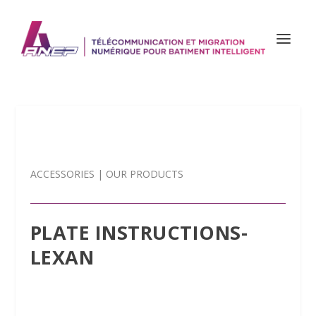
ACCESSORIES
|
OUR PRODUCTS
PLATE INSTRUCTIONS-
LEXAN