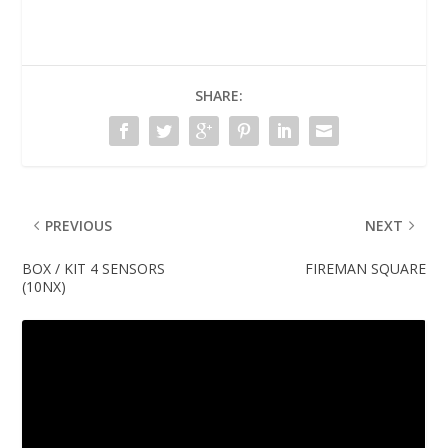
SHARE:
PREVIOUS
NEXT
BOX / KIT 4 SENSORS
FIREMAN SQUARE
(10NX)