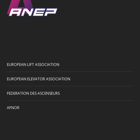
EUROPEAN LIFT ASSOCIATION
EUROPEAN ELEVATOR ASSOCIATION
FEDERATION DES ASCENSEURS
AFNOR