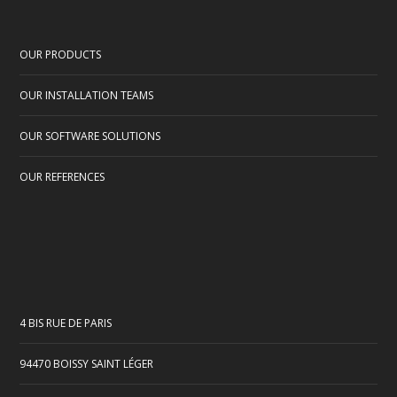
OUR PRODUCTS
OUR INSTALLATION TEAMS
OUR SOFTWARE SOLUTIONS
OUR REFERENCES
4 BIS RUE DE PARIS
94470 BOISSY SAINT LÉGER