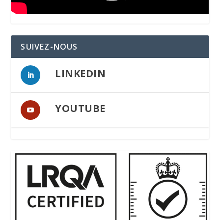
SUIVEZ-NOUS
LINKEDIN
YOUTUBE